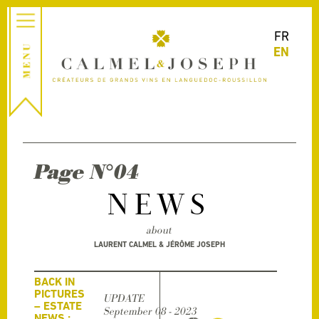
FR
EN
Page N°04
NEWS
about
LAURENT CALMEL & JÉRÔME JOSEPH
BACK IN
PICTURES
UPDATE
– ESTATE
September 08 - 2023
NEWS :