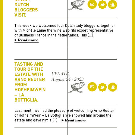
DUTCH
BLOGGERS
VISIT.
This week we welcomed four Dutch lady bloggers, together
with Michèle Lainé the wine & spirits export representative
of Business France in the netherlands. This […]
Read more
TASTING AND
TOUR OF THE
UPDATE
ESTATE WITH
ARNO REUTER
August 24 - 2023
FROM
HOFHEIMWEIN
– LA
BOTTIGLIA.
Last month we had the pleasure of welcoming Arno Reuter
of HofheimWein – La Bottiglia We showed him around the
estate and gave him a […]
Read more