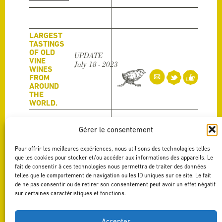
LARGEST
TASTINGS
OF OLD
UPDATE
VINE
July 18 - 2023
WINES
FROM
AROUND
THE
WORLD.
Last month our La Fabrique Vieux Carignan was part one of
the largest tastings of old vine wines from around the world.
Gérer le consentement
The event was […]
Read more
Pour offrir les meilleures expériences, nous utilisons des technologies telles
que les cookies pour stocker et/ou accéder aux informations des appareils. Le
fait de consentir à ces technologies nous permettra de traiter des données
GRANDE
telles que le comportement de navigation ou les ID uniques sur ce site. Le fait
UPDATE
DÉGUSTATION
de ne pas consentir ou de retirer son consentement peut avoir un effet négatif
July 13 - 2023
SPRING/SUMMER
sur certaines caractéristiques et fonctions.
COLLECTION
PAYS D’OC PGI
Accepter