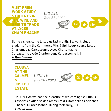
VISIT FROM
WORK-STUDY
UPDATE
STUDENTS IN
July 27 - 2023
THE WINE AND
SPIRITS TRADE
AT LYCÉE
CHARLEMAGNE
Some visitors came to see us last month. Six work-study
students from the Commerce Vins & Spiritueux course Lycée
Charlemagne CarcassonneLycée Charlemagne
CarcassonneLycée Charlemagne Carcassonne […]
Read more
CLUB5A
AT THE
CALMEL
UPDATE
&
July 20 - 2023
JOSEPH
ESTATE
On July 15th we had the pleasure of welcoming the Club5A –
Association Audoise des Amateurs d’Automobiles Anciennes
– based in Carcassonne. During their rally, […]
Read more