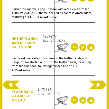
Earlier this month, a pop up store with a “La vie en Rosé”
100% Pays d’Oc IGP theme opened its doors in Amsterdam,
featuring our […]
Read more
UPDATE
NETHERLANDS
June 15 - 2023
AND BELGIUM
SALES TRIP
Last week we visited our clients in the Netherlands and
Belgium. We started our trip in the Netherlands, travelling
from Bloemendaal to Hertogenbosch and on […]
Read more
UPDATE
FLASHBACK
June 12 - 2023
– GAULT &
MILLAU