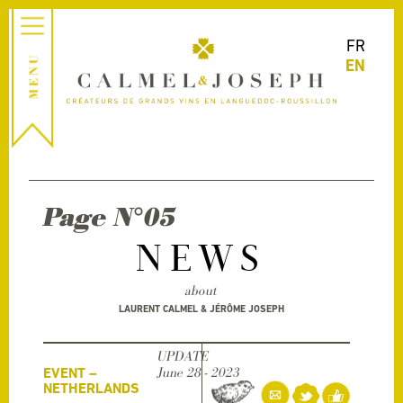
FR
EN
Page N°05
NEWS
about
LAURENT CALMEL & JÉRÔME JOSEPH
UPDATE
EVENT –
June 28 - 2023
NETHERLANDS