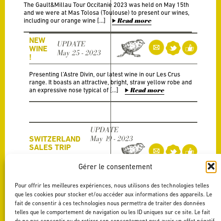
The Gault&Millau Tour Occitanie 2023 was held on May 15th
and we were at Mas Tolosa (Toulouse) to present our wines,
including our orange wine […]
Read more
NEW
UPDATE
WINE
May 25 - 2023
!
Presenting l’Astre Divin, our latest wine in our Les Crus
range. It boasts an attractive, bright, straw yellow robe and
an expressive nose typical of […]
Read more
UPDATE
SWITZERLAND
May 19 - 2023
SALES TRIP
Gérer le consentement
Two weeks ago, we went to Switzerland to visit out clients
with our agent Berthaudin Vins We travelled to Geneva, then
Pour offrir les meilleures expériences, nous utilisons des technologies telles
in Nyon and finally […]
Read more
que les cookies pour stocker et/ou accéder aux informations des appareils. Le
fait de consentir à ces technologies nous permettra de traiter des données
telles que le comportement de navigation ou les ID uniques sur ce site. Le fait