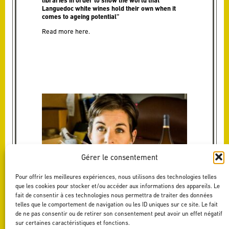
libraries in order to show the world that
Languedoc white wines hold their own when it
comes to ageing potential”
Read more
here
.
Gérer le consentement
Pour offrir les meilleures expériences, nous utilisons des technologies telles
que les cookies pour stocker et/ou accéder aux informations des appareils. Le
fait de consentir à ces technologies nous permettra de traiter des données
telles que le comportement de navigation ou les ID uniques sur ce site. Le fait
de ne pas consentir ou de retirer son consentement peut avoir un effet négatif
sur certaines caractéristiques et fonctions.