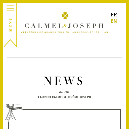
FR
EN
NEWS
about
LAURENT CALMEL & JÉRÔME JOSEPH