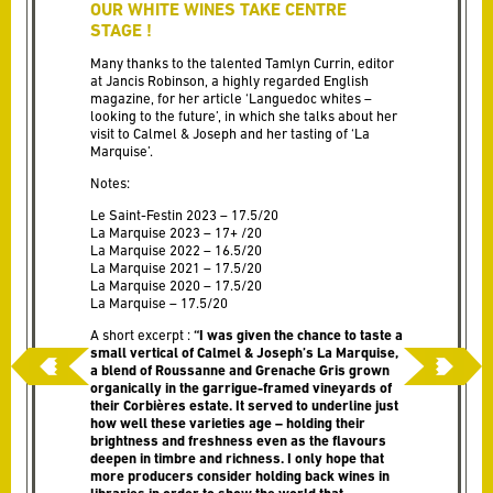
OUR WHITE WINES TAKE CENTRE
STAGE !
Many thanks to the talented Tamlyn Currin, editor
at Jancis Robinson, a highly regarded English
magazine, for her article ‘Languedoc whites –
looking to the future’, in which she talks about her
visit to Calmel & Joseph and her tasting of ‘La
Marquise’.
Notes:
Le Saint-Festin 2023 – 17.5/20
La Marquise 2023 – 17+ /20
La Marquise 2022 – 16.5/20
La Marquise 2021 – 17.5/20
La Marquise 2020 – 17.5/20
La Marquise – 17.5/20
A short excerpt :
“I was given the chance to taste a
small vertical of Calmel & Joseph’s La Marquise,
a blend of Roussanne and Grenache Gris grown
organically in the garrigue-framed vineyards of
their Corbières estate. It served to underline just
how well these varieties age – holding their
brightness and freshness even as the flavours
deepen in timbre and richness. I only hope that
more producers consider holding back wines in