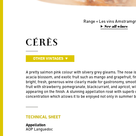
Range
Les vins Amstramg
See all wines
CÉRÈS
OTHER VINTAGES
A pretty salmon pink colour with silvery grey gleams. The nose is
acacia blossom, and exotic fruit such as mango and grapefruit, fin
bright, fresh, generous wine clearly made for gastronomy, smoo
fruit with strawberry, pomegranate, blackcurrant, and apricot, wi
appearing on the finish. A stunning appellation rosé with superb
concentration which allows it to be enjoyed not only in summer bu
TECHNICAL SHEET
Appellation
AOP Languedoc