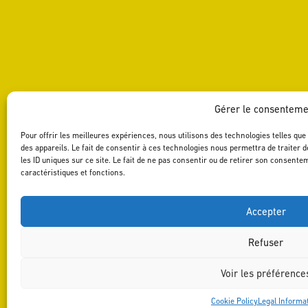
Gérer le consenteme
Pour offrir les meilleures expériences, nous utilisons des technologies telles qu
des appareils. Le fait de consentir à ces technologies nous permettra de traiter
les ID uniques sur ce site. Le fait de ne pas consentir ou de retirer son consente
caractéristiques et fonctions.
Accepter
Refuser
Voir les préférence
Cookie Policy
Legal Informa