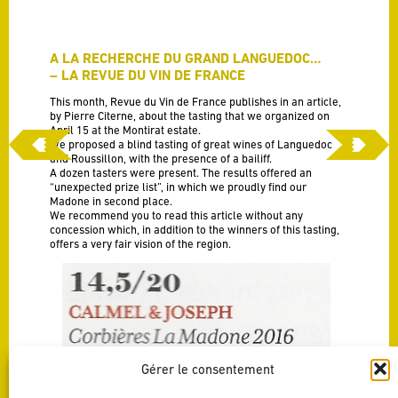
A LA RECHERCHE DU GRAND LANGUEDOC…
– LA REVUE DU VIN DE FRANCE
This month, Revue du Vin de France publishes in an article,
by Pierre Citerne, about the tasting that we organized on
April 15 at the Montirat estate.
We proposed a blind tasting of great wines of Languedoc
and Roussillon, with the presence of a bailiff.
A dozen tasters were present. The results offered an
“unexpected prize list”, in which we proudly find our
Madone in second place.
We recommend you to read this article without any
concession which, in addition to the winners of this tasting,
offers a very fair vision of the region.
Gérer le consentement