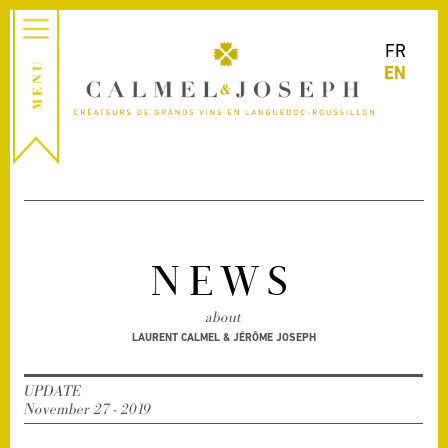
FR
EN
NEWS
about
LAURENT CALMEL & JÉRÔME JOSEPH
UPDATE
November 27 - 2019