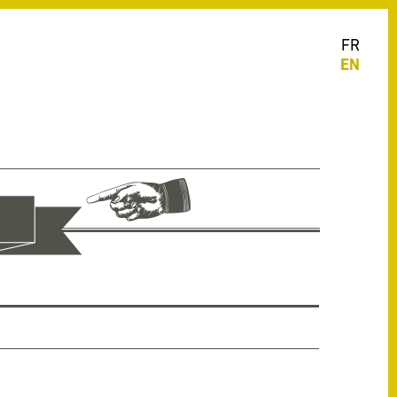
FR
EN