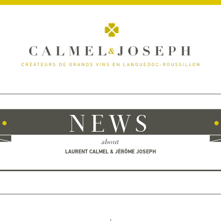
NEWS
about
LAURENT CALMEL & JÉRÔME JOSEPH