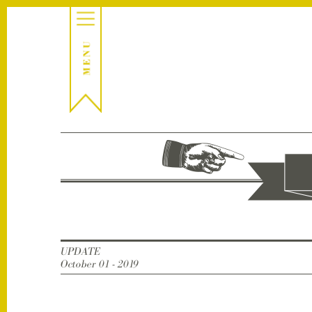
UPDATE
October 01 - 2019