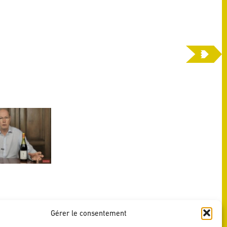
Gérer le consentement