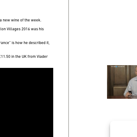
a new wine of the week.
lon Villages 2016
was his
France” is how he described it,
 £11.50 in the UK from Viader