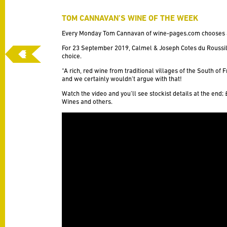
TOM CANNAVAN’S WINE OF THE WEEK
Every Monday Tom Cannavan of
wine-pages.com
chooses 
For 23 September 2019,
Calmel & Joseph Cotes du Roussil
choice.
“A rich, red wine from traditional villages of the South of 
and we certainly wouldn’t argue with that!
Watch the video and you’ll see stockist details at the end;
Wines and others.