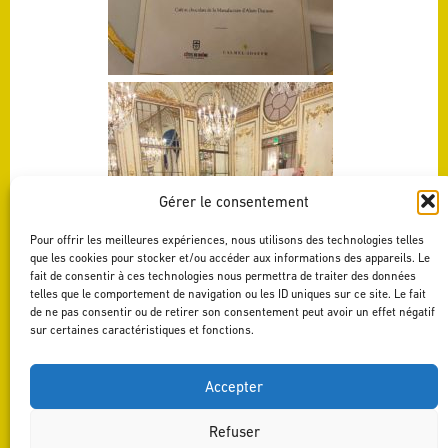
Gérer le consentement
Pour offrir les meilleures expériences, nous utilisons des technologies telles
que les cookies pour stocker et/ou accéder aux informations des appareils. Le
fait de consentir à ces technologies nous permettra de traiter des données
telles que le comportement de navigation ou les ID uniques sur ce site. Le fait
de ne pas consentir ou de retirer son consentement peut avoir un effet négatif
sur certaines caractéristiques et fonctions.
Accepter
Refuser