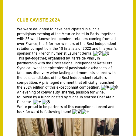
CLUB CAVISTE 2024
We were delighted to have participated in such a
prestigious evening at the Meurice hotel in Paris, together
with 25 well known independent retailers coming from all
over France, the 5 former winners of the Best Independent
retailer competition, the 18 finalists of 2022 and this year’s
sponsor, the French humorist Laurent Gerra.
This get-together, organised by “terre de Vins”, in
partnership with the Professional Independent Retailers
Syndicat, was the epicenter of passionate exchanges, of
fabulous discovery wine tasting and moments shared with
the best candidates of the Best Independent retailers
competition. A privileged moment that officially launched
the 2024 edition of this exceptionnal competition.
An evening of conviviality, sharing, passion for wine,
followed by a lunch hosted by Michelin starred Chef Alain
Ducasse.
We’re proud to be partners of this exceptionnel event and
look forward to following them!