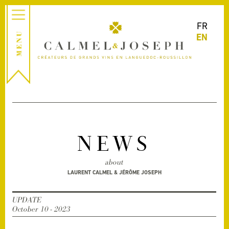
FR
EN
NEWS
about
LAURENT CALMEL & JÉRÔME JOSEPH
UPDATE
October 10 - 2023