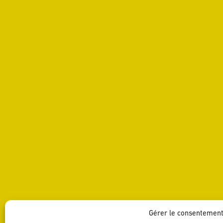
SHARE
Gérer le consentemen