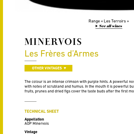
Range
Les Terroirs
See all wines
MINERVOIS
Les Frères d’Armes
OTHER VINTAGES
The colour is an intense crimson with purple hints. A powerful n
with notes of scrubland and humus. In the mouth it is powerful but 
fruits, prunes and dried figs cover the taste buds after the first mo
TECHNICAL SHEET
Appellation
AOP Minervois
Vintage