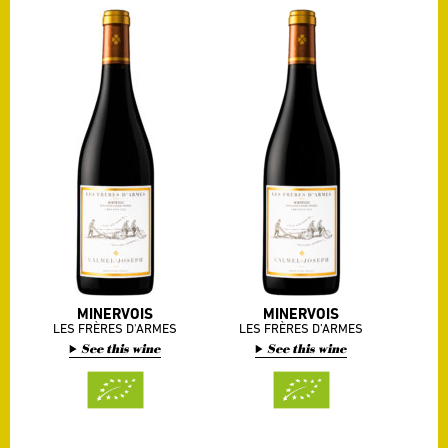
MINERVOIS
MINERVOIS
LES FRÈRES D'ARMES
LES FRÈRES D’ARMES
See this wine
See this wine