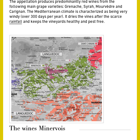
The appellation produces predominantly red wines from the
following main grape varieties: Grenache, Syrah, Mourvèdre and
Carignan. The Mediterranean climate is characterized as being very
windy (over 300 days per year). It dries the vines after the scarce
rainfall and keeps the vineyards healthy and pest free.
The wines Minervois