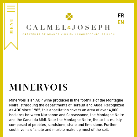
FR
EN
MINERVOIS
Minervois is an AOP wine produced in the foothills of the Montagne
Noire, straddling the departments of Hérault and Aude. Recognized
as AOC since 1985, this appellation covers an area of over 4,000
hectares between Narbonne and Carcassonne, the Montagne Noire
and the Canal du Midi. Near the Montagne Noire, the soil is mainly
composed of pebbles, sandstone, shale and limestone. Further
south, veins of shale and marble make up most of the soil.