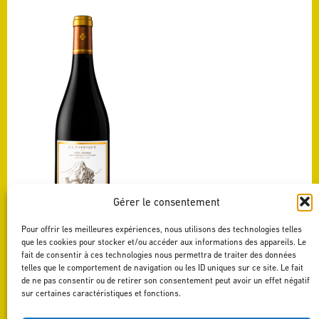
Gérer le consentement
Pour offrir les meilleures expériences, nous utilisons des technologies telles
VIEUX CARIGNAN
que les cookies pour stocker et/ou accéder aux informations des appareils. Le
LA FABRIQUE
fait de consentir à ces technologies nous permettra de traiter des données
See this wine
telles que le comportement de navigation ou les ID uniques sur ce site. Le fait
de ne pas consentir ou de retirer son consentement peut avoir un effet négatif
sur certaines caractéristiques et fonctions.