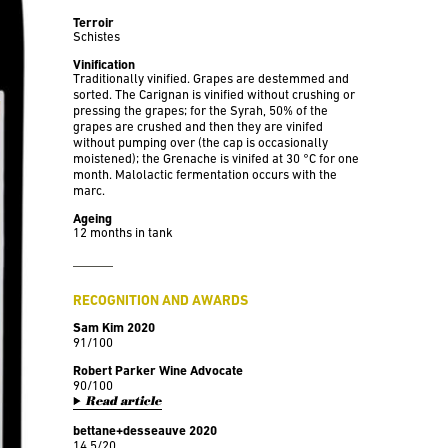
Terroir
Schistes
Vinification
Traditionally vinified. Grapes are destemmed and
sorted. The Carignan is vinified without crushing or
pressing the grapes; for the Syrah, 50% of the
grapes are crushed and then they are vinifed
without pumping over (the cap is occasionally
moistened); the Grenache is vinifed at 30 °C for one
month. Malolactic fermentation occurs with the
marc.
Ageing
12 months in tank
RECOGNITION AND AWARDS
Sam Kim 2020
91/100
Robert Parker Wine Advocate
90/100
Read article
bettane+desseauve 2020
14,5/20