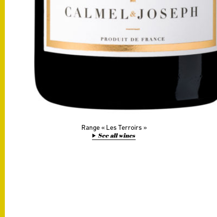
Range
Les Terroirs
See all wines