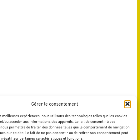
Gérer le consentement
es meilleures expériences, nous utilisons des technologies telles que les cookies
et/ou accéder aux informations des appareils. Le fait de consentir à ces
 nous permettra de traiter des données telles que le comportement de navigation
ques sur ce site. Le fait de ne pas consentir ou de retirer son consentement peut
t négatif sur certaines caractéristiques et fonctions.