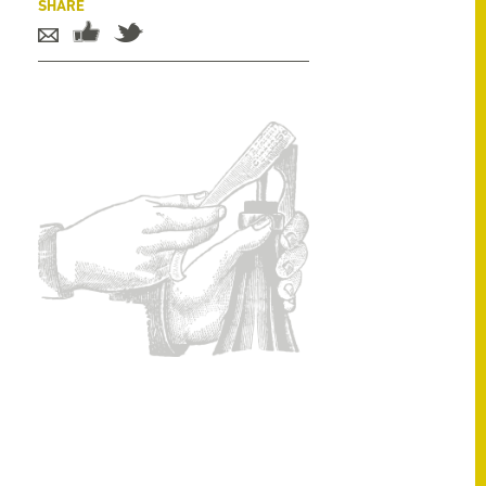
SHARE