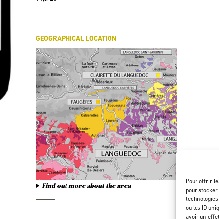
GEOGRAPHICAL LOCATION
Pour offrir l
Find out more about the area
pour stocker 
technologies
ou les ID uni
avoir un effe