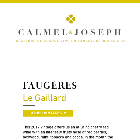
FAUGÈRES
Le Gaillard
OTHER VINTAGES
This 2017 vintage offers us an alluring cherry red
wine with an intensely fruity nose of red berries,
boxwood, mint, tobacco and cocoa. In the mouth the