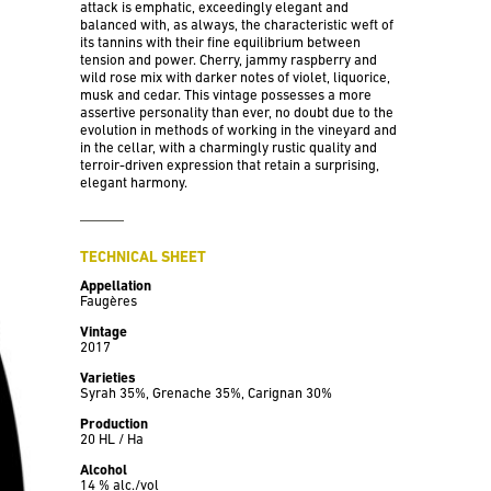
attack is emphatic, exceedingly elegant and
balanced with, as always, the characteristic weft of
its tannins with their fine equilibrium between
tension and power. Cherry, jammy raspberry and
wild rose mix with darker notes of violet, liquorice,
musk and cedar. This vintage possesses a more
assertive personality than ever, no doubt due to the
evolution in methods of working in the vineyard and
in the cellar, with a charmingly rustic quality and
terroir-driven expression that retain a surprising,
elegant harmony.
TECHNICAL SHEET
Appellation
Faugères
Vintage
2017
Varieties
Syrah 35%, Grenache 35%, Carignan 30%
Production
20 HL / Ha
Alcohol
14 % alc./vol