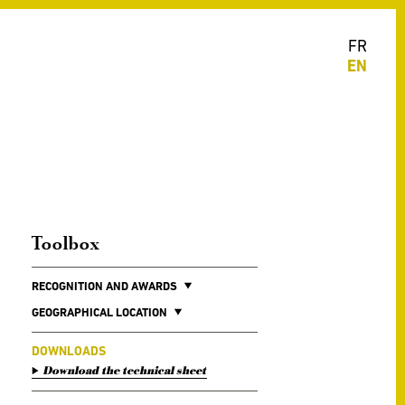
FR
EN
Toolbox
RECOGNITION AND AWARDS
GEOGRAPHICAL LOCATION
DOWNLOADS
Download the technical sheet