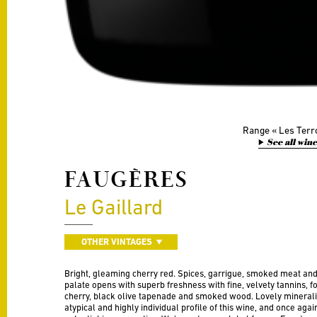
Range
Les Terr
See all win
FAUGÈRES
Le Gaillard
OTHER VINTAGES
Bright, gleaming cherry red. Spices, garrigue, smoked meat and 
palate opens with superb freshness with fine, velvety tannins,
cherry, black olive tapenade and smoked wood. Lovely minerality 
atypical and highly individual profile of this wine, and once ag