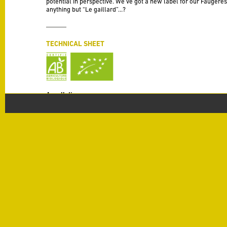
potential in perspective. We’ve got a new label for our Faugères
anything but “Le gaillard”…?
TECHNICAL SHEET
Appellation
Faugères
Vintage
2019
Varieties
Syrah 50%, Grenache 30%, Carignan 20%
Production
30 HL / Ha
Alcohol
14 % alc./vol
Terroir
Schistes
Vinification