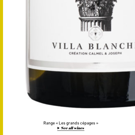
Range
Les grands cépages
See all wines