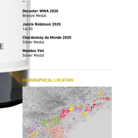
**
Decanter WWA 2020
Bronze Medal
Jancis Robinson 2020
16/20
Chardonnay du Monde 2020
Silver Medal
Mundus Vini
Silver Medal
GEOGRAPHICAL LOCATION