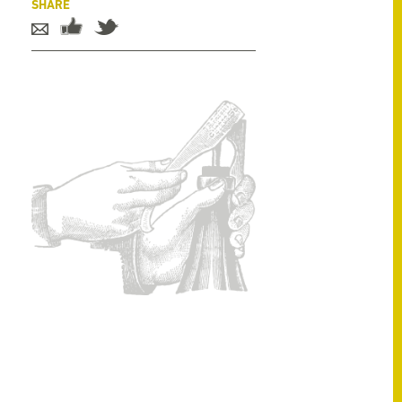
SHARE