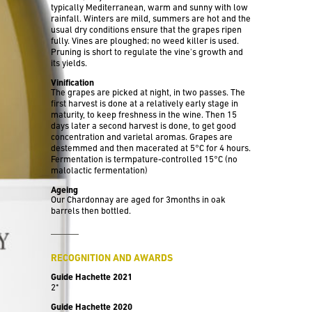
typically Mediterranean, warm and sunny with low
rainfall. Winters are mild, summers are hot and the
usual dry conditions ensure that the grapes ripen
fully. Vines are ploughed; no weed killer is used.
Pruning is short to regulate the vine's growth and
its yields.
Vinification
The grapes are picked at night, in two passes. The
first harvest is done at a relatively early stage in
maturity, to keep freshness in the wine. Then 15
days later a second harvest is done, to get good
concentration and varietal aromas. Grapes are
destemmed and then macerated at 5°C for 4 hours.
Fermentation is termpature-controlled 15°C (no
malolactic fermentation)
Ageing
Our Chardonnay are aged for 3months in oak
barrels then bottled.
RECOGNITION AND AWARDS
Guide Hachette 2021
2*
Guide Hachette 2020