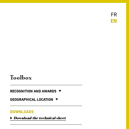
FR
EN
Toolbox
RECOGNITION AND AWARDS
GEOGRAPHICAL LOCATION
DOWNLOADS
Download the technical sheet