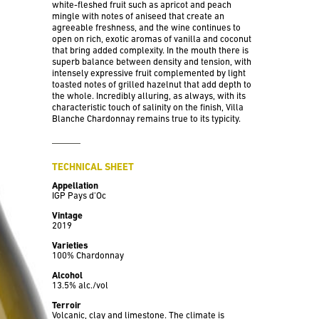
white-fleshed fruit such as apricot and peach
mingle with notes of aniseed that create an
agreeable freshness, and the wine continues to
open on rich, exotic aromas of vanilla and coconut
that bring added complexity. In the mouth there is
superb balance between density and tension, with
intensely expressive fruit complemented by light
toasted notes of grilled hazelnut that add depth to
the whole. Incredibly alluring, as always, with its
characteristic touch of salinity on the finish, Villa
Blanche Chardonnay remains true to its typicity.
TECHNICAL SHEET
Appellation
IGP Pays d'Oc
Vintage
2019
Varieties
100% Chardonnay
Alcohol
13.5% alc./vol
Terroir
Volcanic, clay and limestone. The climate is