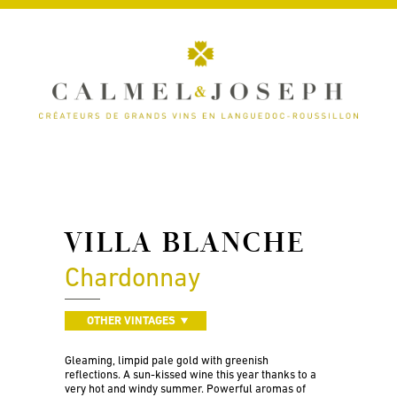
VILLA BLANCHE
Chardonnay
OTHER VINTAGES
Gleaming, limpid pale gold with greenish
reflections. A sun-kissed wine this year thanks to a
very hot and windy summer. Powerful aromas of