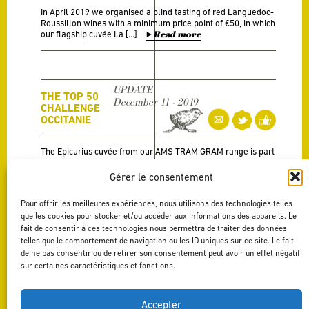
In April 2019 we organised a blind tasting of red Languedoc-
Roussillon wines with a minimum price point of €50, in which
our flagship cuvée La […]
Read more
UPDATE
THE TOP 50
December 11 - 2019
CHALLENGE
OCCITANIE
The Epicurius cuvée from our AMS TRAM GRAM range is part
of the top 5!
Read more
Gérer le consentement
Pour offrir les meilleures expériences, nous utilisons des technologies telles
que les cookies pour stocker et/ou accéder aux informations des appareils. Le
A LA
RECHERCHE
fait de consentir à ces technologies nous permettra de traiter des données
UPDATE
DU GRAND
telles que le comportement de navigation ou les ID uniques sur ce site. Le fait
November 27 - 2019
LANGUEDOC…
de ne pas consentir ou de retirer son consentement peut avoir un effet négatif
– LA REVUE
sur certaines caractéristiques et fonctions.
DU VIN DE
FRANCE
Accepter