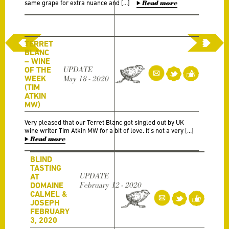
same grape for extra nuance and […]
Read more
TERRET
BLANC
– WINE
OF THE
UPDATE
WEEK
May 18 - 2020
(TIM
ATKIN
MW)
Very pleased that our Terret Blanc got singled out by UK
wine writer Tim Atkin MW for a bit of love. It’s not a very […]
Read more
BLIND
TASTING
UPDATE
AT
DOMAINE
February 12 - 2020
CALMEL &
JOSEPH
FEBRUARY
3, 2020