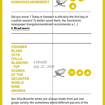
KUNGSHOLMENDIREKT
Did you know ? Today in Sweden is officially the first day of
crayfish season! To better savor them, the Stockholm
newspaper Kungsholmendirekt recommends a […]
Read more
VIOGNIER
BLANC
2018
(VILLA
UPDATE
BLANCHE)
: TOP
July 22 - 2020
SCORES
AT THE
DECANTER
WORLD
WINE
AWARDS
Our Villa Blanche wines are always made from just one
grape variety. We sometimes blend different parcels of the