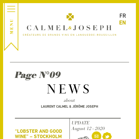
FR
EN
Page N°09
NEWS
about
LAURENT CALMEL & JÉRÔME JOSEPH
UPDATE
August 12 - 2020
“LOBSTER AND GOOD
WINE” – STOCKHOLM