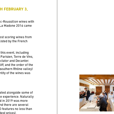
PH FEBRUARY 3,
oc-Roussillon wines with
ée La Madone 2016 came
est scoring wines from
isted by the French
 this event, including
Parisien, Terre de Vins,
ctator and Decanter.
ff, and the order of the
 southern Rhône valley)
ntity of the wines was
ated alongside some of
le experience. Naturally
nd in 2019 was more
and there are several
10 features no less than
est prices),