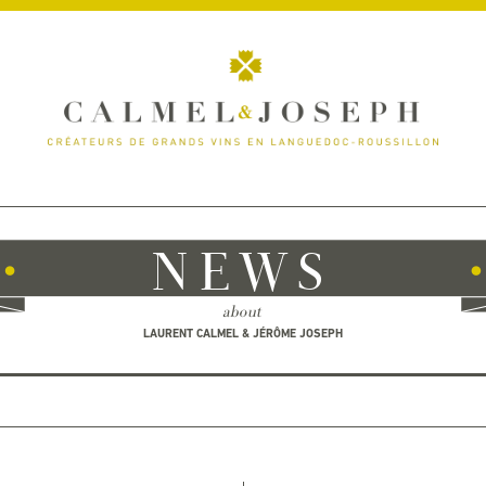
NEWS
about
LAURENT CALMEL & JÉRÔME JOSEPH