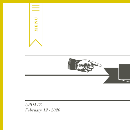
UPDATE
February 12 - 2020