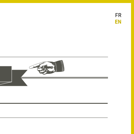
FR
EN