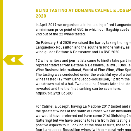
BLIND TASTING AT DOMAINE CALMEL & JOSE
2020
In April 2019 we organised a blind tasting of red Langued
a minimum price point of €50, in which our flagship cuv
2nd out of the 22 wines tasted.
On February 3rd 2020 we raised the bar by taking the high
Languedoc- Roussillon and the southern Rhône valley, as l
wine guides Bettane & Desseauve and La RVF 2020.
12 wine writers and jour
nalists came to kindly take part in
representatives from Bettane & Dessauve, la RVF, l’Obs, le 
Wine Business International, World of Fine Wine, Wine Spe
The tasting was conducted under the watchful eye of a baili
wines tasted (12 from Languedoc-Roussillon, 12 from the
was drawn out of a hat. Two and a half hours later, the ide
revealed and the the final ranking can be seen here.
https://bit.ly/2H0oSDO
For Calmel & Joseph, having La Madone 2017 tasted and r
the greatest wines of the south of France was an invaluab
we would have preferred not have come 21st (finishing 2
flattering) but we have lessons to learn from this tasting 
positive aspects to it. Looking at the final results, the top 
four Languedoc-Roussillon wines (with comparatively mod