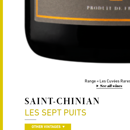
Range
Les Cuvées Rare
See all wines
SAINT-CHINIAN
LES SEPT PUITS
OTHER VINTAGES