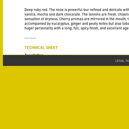
Deep ruby red. The nose is powerful bur refined and delicate with
vanilla, mocha and dark chocolate. The tannins are fresh, chisel
sensation of dryness. Cherry aromas are mirrored in the mouth, th
accompanied by eucalyptus, ginger and peaty notes but also toba
huger personality with a long, full, spicy finish, and excellent age
TECHNICAL SHEET
Appellation
AOP Saint Chinian
LEGAL I
Vintage
2019
Varieties
Syrah 30 %, Mourvèdre 30 % , Grenache 20 %, Cinsault 10 %, Car
Alcohol
13.5 % alc. /vol
Terroir
North-west facing limestone clay slopes with 20% inclines that b
across their 25 hectares.
Vinification
The 2019 vintage experienced a rather dry spring, and summer,
naturally adjusted in consequence. A few light pumping over sess