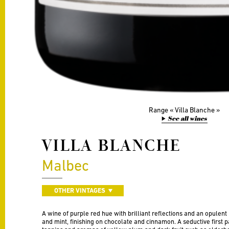
Range
Villa Blanche
See all wines
VILLA BLANCHE
Malbec
OTHER VINTAGES
A wine of purple red hue with brilliant reflections and an opulent
and mint, finishing on chocolate and cinnamon. A seductive first p