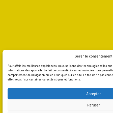
Gérer le consentement
Pour offrir les meilleures expériences, nous utilisons des technologies telles qu
informations des appareils. Le fait de consentir à ces technologies nous permettr
comportement de navigation ou les ID uniques sur ce site. Le fait de ne pas cons
effet négatif sur certaines caractéristiques et fonctions.
Accepter
Refuser