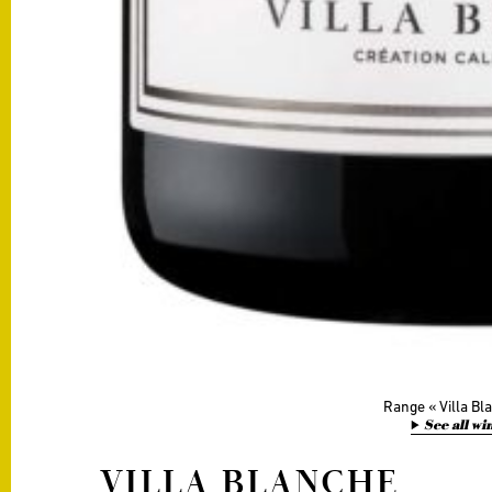
Range
Villa B
See all wi
VILLA BLANCHE