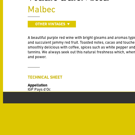
Malbec
OTHER VINTAGES
A beautiful purple red wine with bright gleams and aromas typic
and succulent jammy red fruit. Toasted notes, cacao and touches o
smoothly delicious with coffee, spices such as white pepper an
tannins. We always seek out this natural freshness which, when
and power.
TECHNICAL SHEET
Appellation
IGP Pays d'Oc
Vintage
2020
Varieties
100% Malbec
Production
50 HL / Ha