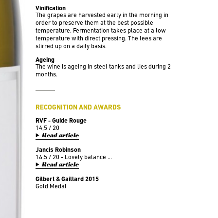
Vinification
The grapes are harvested early in the morning in
order to preserve them at the best possible
temperature. Fermentation takes place at a low
temperature with direct pressing. The lees are
stirred up on a daily basis.
Ageing
The wine is ageing in steel tanks and lies during 2
months.
RECOGNITION AND AWARDS
RVF - Guide Rouge
14,5 / 20
Read article
Jancis Robinson
16.5 / 20 - Lovely balance ...
Read article
Gilbert & Gaillard 2015
Gold Medal