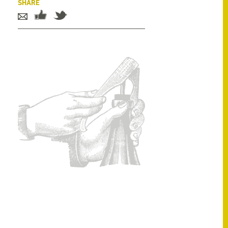
SHARE