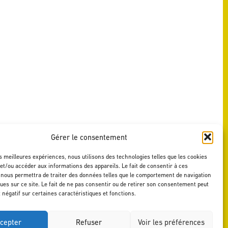
Gérer le consentement
es meilleures expériences, nous utilisons des technologies telles que les cookies
et/ou accéder aux informations des appareils. Le fait de consentir à ces
 nous permettra de traiter des données telles que le comportement de navigation
ques sur ce site. Le fait de ne pas consentir ou de retirer son consentement peut
t négatif sur certaines caractéristiques et fonctions.
cepter
Refuser
Voir les préférences