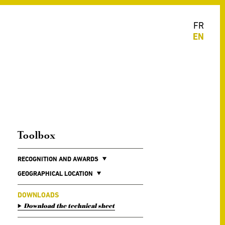
FR
EN
Toolbox
RECOGNITION AND AWARDS
GEOGRAPHICAL LOCATION
DOWNLOADS
Download the technical sheet