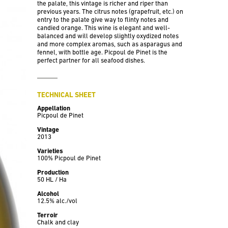
the palate, this vintage is richer and riper than
previous years. The citrus notes (grapefruit, etc.) on
entry to the palate give way to flinty notes and
candied orange. This wine is elegant and well-
balanced and will develop slightly oxydized notes
and more complex aromas, such as asparagus and
fennel, with bottle age. Picpoul de Pinet is the
perfect partner for all seafood dishes.
TECHNICAL SHEET
Appellation
Picpoul de Pinet
Vintage
2013
Varieties
100% Picpoul de Pinet
Production
50 HL / Ha
Alcohol
12.5% alc./vol
Terroir
Chalk and clay