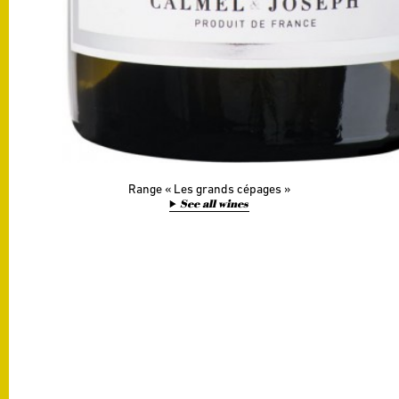
Range
Les grands cépages
See all wines