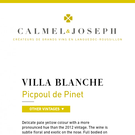
VILLA BLANCHE
Picpoul de Pinet
OTHER VINTAGES
Delicate pale yellow colour with a more
pronounced hue than the 2012 vintage. The wine is
subtle floral and exotic on the nose. Full bodied on