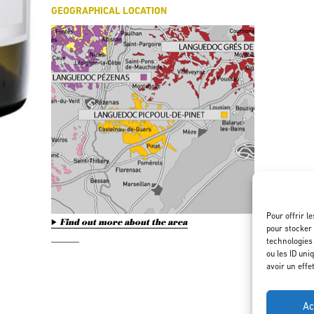
GEOGRAPHICAL LOCATION
Pour offrir l
Find out more about the area
pour stocker 
technologies
ou les ID uni
avoir un effe
Ac