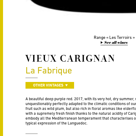
Range
Les Terroirs
See all wines
VIEUX CARIGNAN
La Fabrique
OTHER VINTAGES
A beautiful deep purple red. 2017, with its very hot, dry summer, 
unquestionably perfectly adapted to the climatic conditions of our
fruit such as wild plum, but also rich in floral aromas like elderfl
with a supremely fresh finish thanks to the natural acidity of Car
embody all the Mediterranean temperament that characterises o
typical expression of the Languedoc.