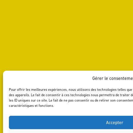
Gérer le consenteme
Pour offrir les meilleures expériences, nous utilisons des technologies telles qu
des appareils. Le fait de consentir à ces technologies nous permettra de traiter
les ID uniques sur ce site. Le fait de ne pas consentir ou de retirer son consente
caractéristiques et fonctions.
Accepter