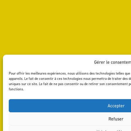
Gérer le consente
Pour offrir les meilleures expériences, nous utilisons des technologies telles qu
appareils. Le fait de consentir à ces technologies nous permettra de traiter des 
uniques sur ce site. Le fait de ne pas consentir ou de retirer son consentement pe
fonctions.
Accepter
Refuser