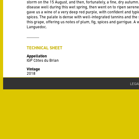
storm on the 15 August, and then, fortunately, a fine, dry autumn
disease well during this wet spring, then went on to ripen serenel
gave us a wine of a very deep red purple, with confident and typi
spices. The palate is dense with well-integrated tannins and the 
this grape, offering us notes of plum, fig, spices and garrigue. A
Languedoc.
TECHNICAL SHEET
Appellation
IGP Côtes du Brian
Vintage
2018
Varieties
LEGA
100% Carignan. This wine comes from a solitary group of Carigna
these vine stocks (the few casualties from over the last 120 ye
have yielded grapes perfectly adapted to their surroundings. Ne
affect the quality of the grapes which possess a genuine local ch
Production
30 HL / Ha
Alcohol
14.5% alc./vol
Terroir