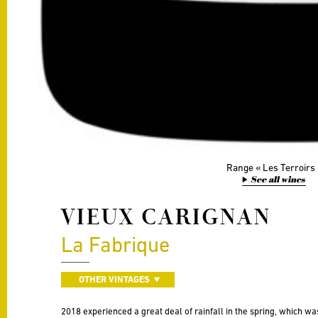
Range
Les Terroirs
See all wines
VIEUX CARIGNAN
La Fabrique
OTHER VINTAGES
2018 experienced a great deal of rainfall in the spring, which wa