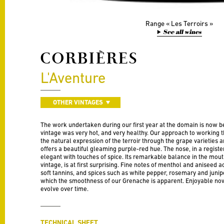
Range
Les Terroirs
See all wines
CORBIÈRES
L'Aventure
OTHER VINTAGES
The work undertaken during our first year at the domain is now be
vintage was very hot, and very healthy. Our approach to working t
the natural expression of the terroir through the grape varieties 
offers a beautiful gleaming purple-red hue. The nose, in a register 
elegant with touches of spice. Its remarkable balance in the mouth
vintage, is at first surprising. Fine notes of menthol and aniseed
soft tannins, and spices such as white pepper, rosemary and junipe
which the smoothness of our Grenache is apparent. Enjoyable now,
evolve over time.
TECHNICAL SHEET