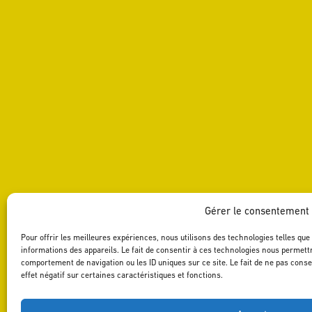
Gérer le consentement
Pour offrir les meilleures expériences, nous utilisons des technologies telles qu
informations des appareils. Le fait de consentir à ces technologies nous permettr
comportement de navigation ou les ID uniques sur ce site. Le fait de ne pas cons
effet négatif sur certaines caractéristiques et fonctions.