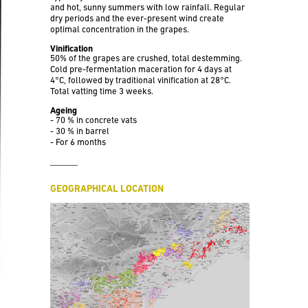
and hot, sunny summers with low rainfall. Regular
dry periods and the ever-present wind create
optimal concentration in the grapes.
Vinification
50% of the grapes are crushed, total destemming.
Cold pre-fermentation maceration for 4 days at
4°C, followed by traditional vinification at 28°C.
Total vatting time 3 weeks.
Ageing
- 70 % in concrete vats
- 30 % in barrel
- For 6 months
GEOGRAPHICAL LOCATION