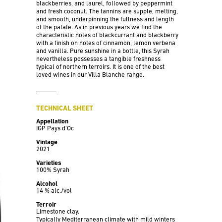
blackberries, and laurel, followed by peppermint
and fresh coconut. The tannins are supple, melting,
and smooth, underpinning the fullness and length
of the palate. As in previous years we find the
characteristic notes of blackcurrant and blackberry
with a finish on notes of cinnamon, lemon verbena
and vanilla. Pure sunshine in a bottle, this Syrah
nevertheless possesses a tangible freshness
typical of northern terroirs. It is one of the best
loved wines in our Villa Blanche range.
TECHNICAL SHEET
Appellation
IGP Pays d'Oc
Vintage
2021
Varieties
100% Syrah
Alcohol
14 % alc./vol
Terroir
Limestone clay.
Typically Mediterranean climate with mild winters