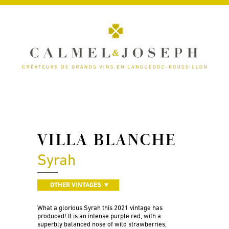
VILLA BLANCHE
Syrah
OTHER VINTAGES
What a glorious Syrah this 2021 vintage has
produced! It is an intense purple red, with a
superbly balanced nose of wild strawberries,