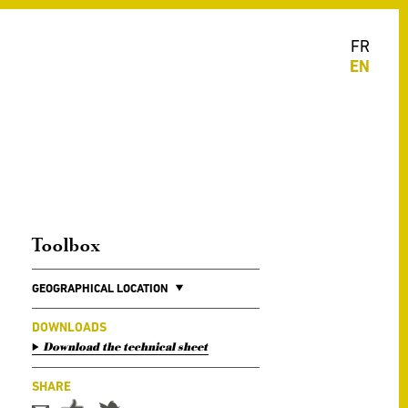
FR
EN
Toolbox
GEOGRAPHICAL LOCATION
DOWNLOADS
Download the technical sheet
SHARE