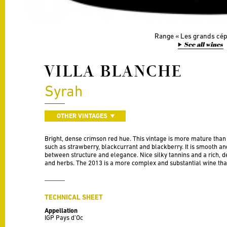
Range
Les grands cé
See all wines
VILLA BLANCHE
Syrah
OTHER VINTAGES
Bright, dense crimson red hue. This vintage is more mature than
such as strawberry, blackcurrant and blackberry. It is smooth an
between structure and elegance. Nice silky tannins and a rich, del
and herbs. The 2013 is a more complex and substantial wine tha
TECHNICAL SHEET
Appellation
IGP Pays d’Oc