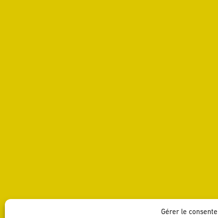
Gérer le consent