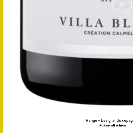
Range
Les grands cépag
See all wines