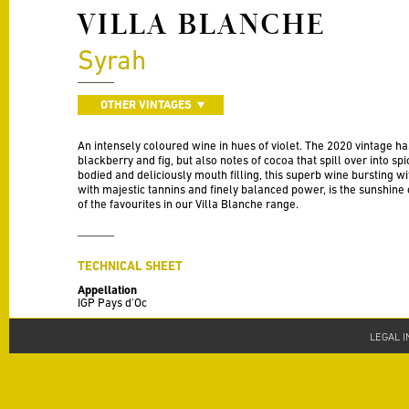
VILLA BLANCHE
Syrah
OTHER VINTAGES
An intensely coloured wine in hues of violet. The 2020 vintage h
blackberry and fig, but also notes of cocoa that spill over into spic
bodied and deliciously mouth filling, this superb wine bursting wi
with majestic tannins and finely balanced power, is the sunshine o
of the favourites in our Villa Blanche range.
TECHNICAL SHEET
Appellation
IGP Pays d'Oc
Vintage
LEGAL 
2020
Varieties
100% Syrah
Alcohol