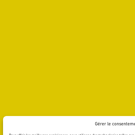
Gérer le consentem